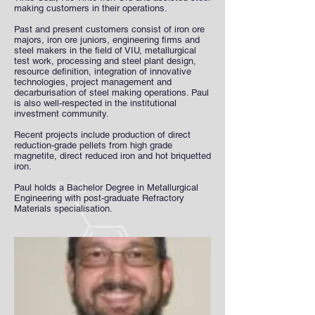
making customers in their operations.
Past and present customers consist of iron ore
majors, iron ore juniors, engineering firms and
steel makers in the field of VIU, metallurgical
test work, processing and steel plant design,
resource definition, integration of innovative
technologies, project management and
decarburisation of steel making operations. Paul
is also well-respected in the institutional
investment community.
Recent projects include production of direct
reduction-grade pellets from high grade
magnetite, direct reduced iron and hot briquetted
iron.
Paul holds a Bachelor Degree in Metallurgical
Engineering with post-graduate Refractory
Materials specialisation.