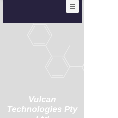
Vulcan
Technologies Pty