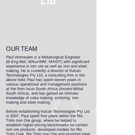
Ltd
OUR TEAM
Paul Vermeulen is a Metallurgical Engineer
(B.Eng Met, MAusIMM, MAIST) with significant
experience in iron ore as well as iron and steel
making. He is currently a director of Vulcan
Technologies Pty Ltd, a consulting firm in the
above field. Paul has spent eleven years in
various operational and management positions
at the then Iscor South Africa (Arcelor-Mittal
South Africa), and has gained an intimate
knowledge of coke making, sintering, iron
making and steel making.
Before establishing Vulcan Technologies Pty Ltd
in 2007, Paul spent five years within the Rio
Tinto Iron Ore group, where he helped to
establish higher pricing benchmarks for certain
iron ore products, developed models for Rio
Tinto Coal, Rio Tinto Iron Ore and assisted steel