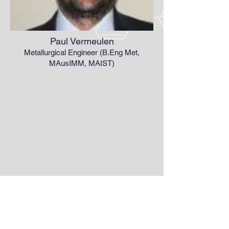
Paul Vermeulen
Metallurgical Engineer (B.Eng Met,
MAusIMM, MAIST)